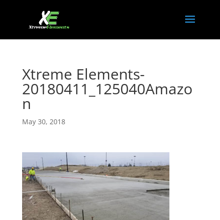
Xtreme Elements-
20180411_125040Amazo
n
May 30, 2018