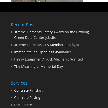
Recent Post
Xtreme Elements Safety Award on the Bowling
Green Data Center Jobsite
Xtreme Elements CEA Member Spotlight
Immediate Job Openings Available!
Heavy Equipment/Truck Mechanic Wanted
The Meaning of Memorial Day
Services
Concrete Finishing
Concrete Paving
Ductilcrete