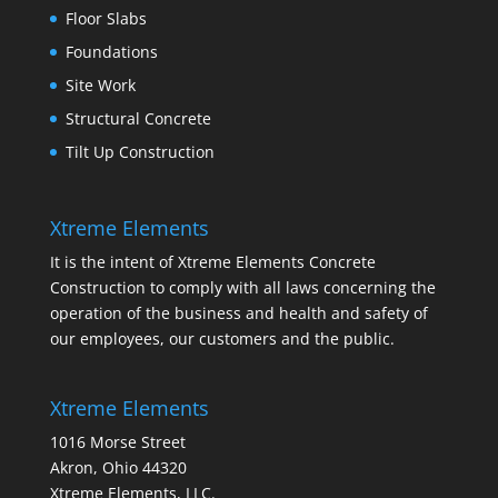
Floor Slabs
Foundations
Site Work
Structural Concrete
Tilt Up Construction
Xtreme Elements
It is the intent of Xtreme Elements Concrete
Construction to comply with all laws concerning the
operation of the business and health and safety of
our employees, our customers and the public.
Xtreme Elements
1016 Morse Street
Akron, Ohio 44320
Xtreme Elements, LLC.