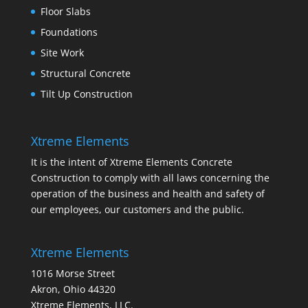
Floor Slabs
Foundations
Site Work
Structural Concrete
Tilt Up Construction
Xtreme Elements
It is the intent of Xtreme Elements Concrete
Construction to comply with all laws concerning the
operation of the business and health and safety of
our employees, our customers and the public.
Xtreme Elements
1016 Morse Street
Akron, Ohio 44320
Xtreme Elements, LLC.