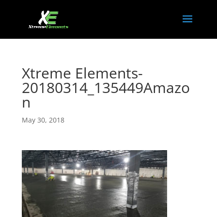
Xtreme Elements-
20180314_135449Amazo
n
May 30, 2018