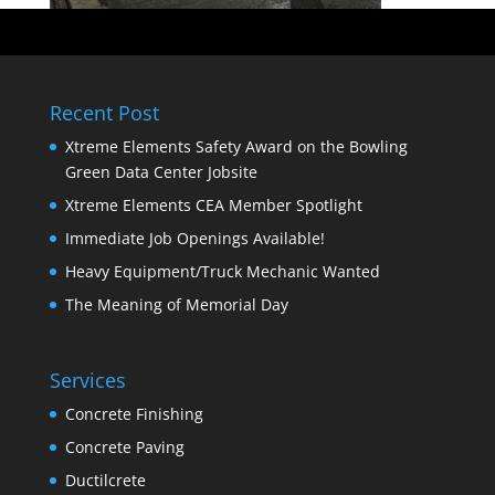
Recent Post
Xtreme Elements Safety Award on the Bowling
Green Data Center Jobsite
Xtreme Elements CEA Member Spotlight
Immediate Job Openings Available!
Heavy Equipment/Truck Mechanic Wanted
The Meaning of Memorial Day
Services
Concrete Finishing
Concrete Paving
Ductilcrete