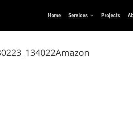
Home
Services
Projects
Ab
180223_134022Amazon