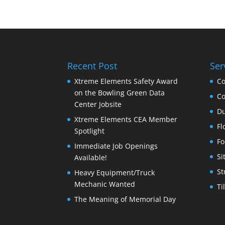
Recent Post
Ser
Xtreme Elements Safety Award
Co
on the Bowling Green Data
Co
Center Jobsite
Du
Xtreme Elements CEA Member
Fl
Spotlight
Fo
Immediate Job Openings
Si
Available!
St
Heavy Equipment/Truck
Mechanic Wanted
Ti
The Meaning of Memorial Day