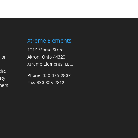
Xtreme Elements
1016 Morse Street
ion
Akron, Ohio 44320
Xtreme Elements, LLC.
the
Phone: 330-325-2807
ety
Fax: 330-325-2812
mers