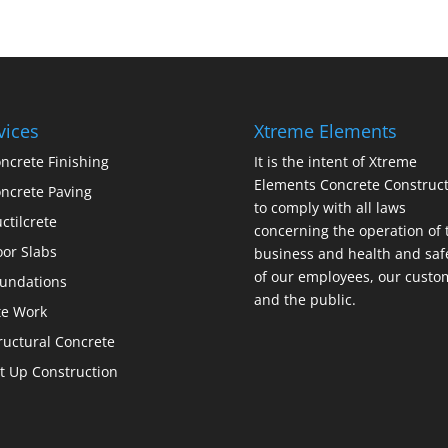
vices
Xtreme Elements
ncrete Finishing
It is the intent of Xtreme
Elements Concrete Construct
ncrete Paving
to comply with all laws
ctilcrete
concerning the operation of 
oor Slabs
business and health and saf
of our employees, our custo
undations
and the public.
te Work
ructural Concrete
lt Up Construction