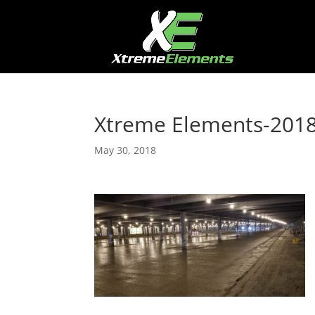
Xtreme Elements-20
May 30, 2018