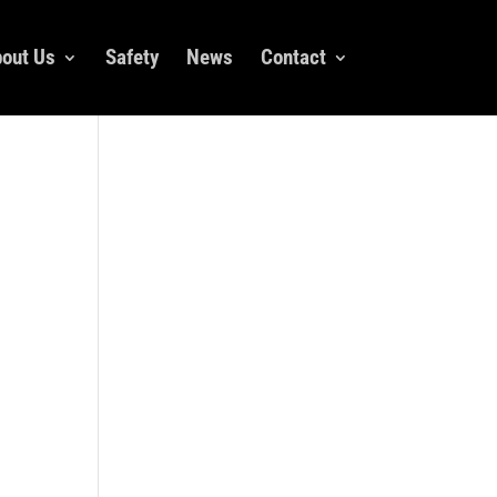
out Us
Safety
News
Contact