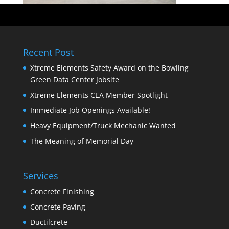
Recent Post
Xtreme Elements Safety Award on the Bowling
Green Data Center Jobsite
Xtreme Elements CEA Member Spotlight
Immediate Job Openings Available!
Heavy Equipment/Truck Mechanic Wanted
The Meaning of Memorial Day
Services
Concrete Finishing
Concrete Paving
Ductilcrete