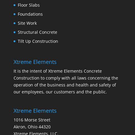
Floor Slabs
Foundations
Site Work
Structural Concrete
Tilt Up Construction
Xtreme Elements
It is the intent of Xtreme Elements Concrete
Construction to comply with all laws concerning the
operation of the business and health and safety of
our employees, our customers and the public.
Xtreme Elements
1016 Morse Street
Akron, Ohio 44320
Xtreme Elements, LLC.