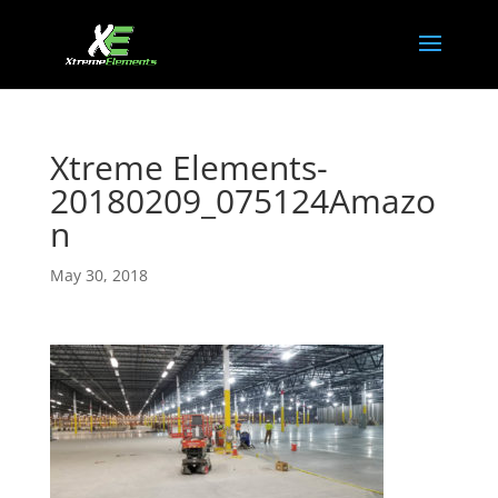
Xtreme Elements-
20180209_075124Amazo
n
May 30, 2018