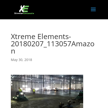
Xtreme Elements-
20180207_113057Amazo
n
May 30, 2018