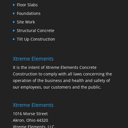
Floor Slabs
Foundations
Site Work
Structural Concrete
Tilt Up Construction
Xtreme Elements
It is the intent of Xtreme Elements Concrete
Construction to comply with all laws concerning the
operation of the business and health and safety of
our employees, our customers and the public.
Xtreme Elements
1016 Morse Street
Akron, Ohio 44320
Xtreme Elements, LLC.