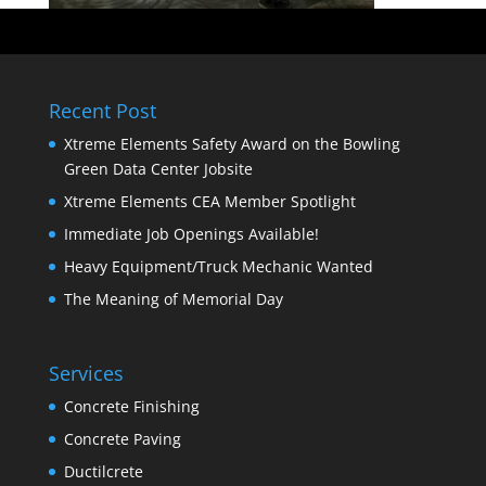
Recent Post
Xtreme Elements Safety Award on the Bowling
Green Data Center Jobsite
Xtreme Elements CEA Member Spotlight
Immediate Job Openings Available!
Heavy Equipment/Truck Mechanic Wanted
The Meaning of Memorial Day
Services
Concrete Finishing
Concrete Paving
Ductilcrete