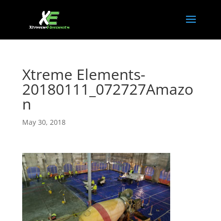
Xtreme Elements-
20180111_072727Amazo
n
May 30, 2018