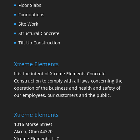
Floor Slabs
Foundations
Site Work
Structural Concrete
Tilt Up Construction
Xtreme Elements
It is the intent of Xtreme Elements Concrete
Construction to comply with all laws concerning the
operation of the business and health and safety of
our employees, our customers and the public.
Xtreme Elements
1016 Morse Street
Akron, Ohio 44320
Xtreme Elements, LLC.