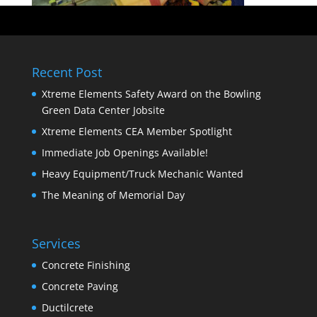
Recent Post
Xtreme Elements Safety Award on the Bowling
Green Data Center Jobsite
Xtreme Elements CEA Member Spotlight
Immediate Job Openings Available!
Heavy Equipment/Truck Mechanic Wanted
The Meaning of Memorial Day
Services
Concrete Finishing
Concrete Paving
Ductilcrete