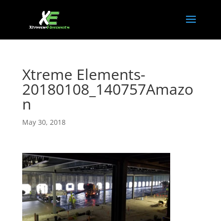
Xtreme Elements-
20180108_140757Amazo
n
May 30, 2018