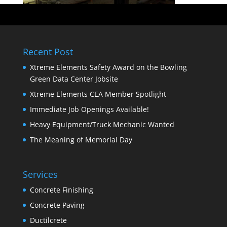
Recent Post
Xtreme Elements Safety Award on the Bowling
Green Data Center Jobsite
Xtreme Elements CEA Member Spotlight
Immediate Job Openings Available!
Heavy Equipment/Truck Mechanic Wanted
The Meaning of Memorial Day
Services
Concrete Finishing
Concrete Paving
Ductilcrete