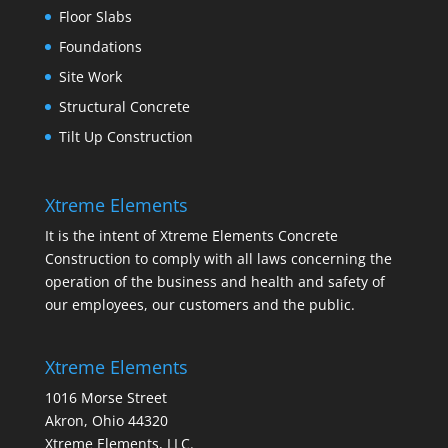
Floor Slabs
Foundations
Site Work
Structural Concrete
Tilt Up Construction
Xtreme Elements
It is the intent of Xtreme Elements Concrete
Construction to comply with all laws concerning the
operation of the business and health and safety of
our employees, our customers and the public.
Xtreme Elements
1016 Morse Street
Akron, Ohio 44320
Xtreme Elements, LLC.