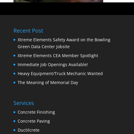
Recent Post
Xtreme Elements Safety Award on the Bowling
Green Data Center Jobsite
Xtreme Elements CEA Member Spotlight
Immediate Job Openings Available!
Heavy Equipment/Truck Mechanic Wanted
The Meaning of Memorial Day
Services
Concrete Finishing
Concrete Paving
Ductilcrete