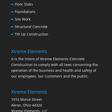
Floor Slabs
Foundations
Site Work
Structural Concrete
Tilt Up Construction
Xtreme Elements
It is the intent of Xtreme Elements Concrete
Construction to comply with all laws concerning the
operation of the business and health and safety of
our employees, our customers and the public.
Xtreme Elements
1016 Morse Street
Akron, Ohio 44320
Xtreme Elements, LLC.