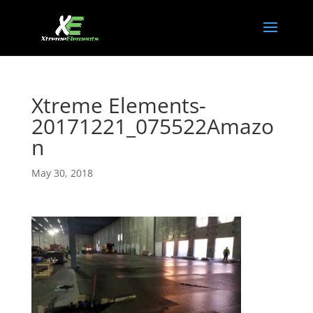
Xtreme Elements-
20171221_075522Amazo
n
May 30, 2018