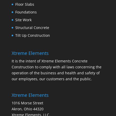
Floor Slabs
Foundations
Site Work
Structural Concrete
Tilt Up Construction
Xtreme Elements
It is the intent of Xtreme Elements Concrete
Construction to comply with all laws concerning the
operation of the business and health and safety of
our employees, our customers and the public.
Xtreme Elements
1016 Morse Street
Akron, Ohio 44320
Xtreme Elements, LLC.