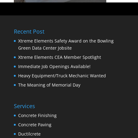
Recent Post
Xtreme Elements Safety Award on the Bowling
Green Data Center Jobsite
Xtreme Elements CEA Member Spotlight
Immediate Job Openings Available!
Heavy Equipment/Truck Mechanic Wanted
The Meaning of Memorial Day
Services
Concrete Finishing
Concrete Paving
Ductilcrete