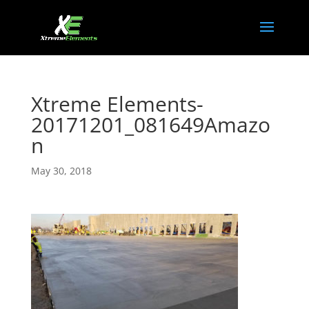
Xtreme Elements-
20171201_081649Amazo
n
May 30, 2018