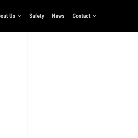
out Us
Safety
News
Contact