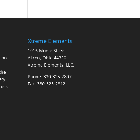
Xtreme Elements
1016 Morse Street
ion
Akron, Ohio 44320
Xtreme Elements, LLC.
the
Phone: 330-325-2807
ety
Fax: 330-325-2812
mers