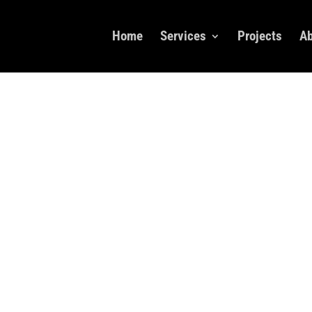
Home
Services
Projects
Ab