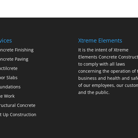
vices
Xtreme Elements
ncrete Finishing
It is the intent of Xtreme
Elements Concrete Construct
ncrete Paving
to comply with all laws
ctilcrete
concerning the operation of 
oor Slabs
business and health and saf
of our employees, our custo
undations
and the public.
te Work
ructural Concrete
lt Up Construction