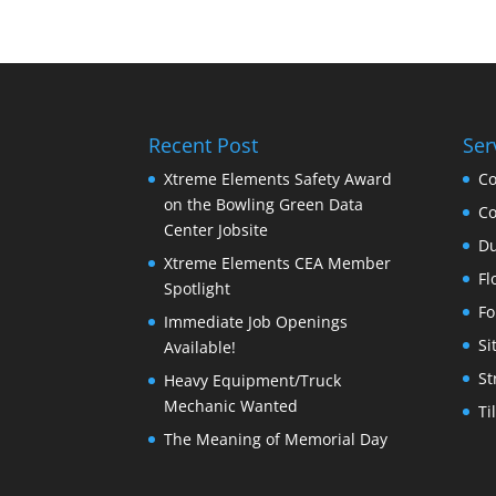
Recent Post
Ser
Xtreme Elements Safety Award
Co
on the Bowling Green Data
Co
Center Jobsite
Du
Xtreme Elements CEA Member
Fl
Spotlight
Fo
Immediate Job Openings
Si
Available!
St
Heavy Equipment/Truck
Mechanic Wanted
Ti
The Meaning of Memorial Day