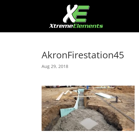
AkronFirestation45
Aug 29, 2018