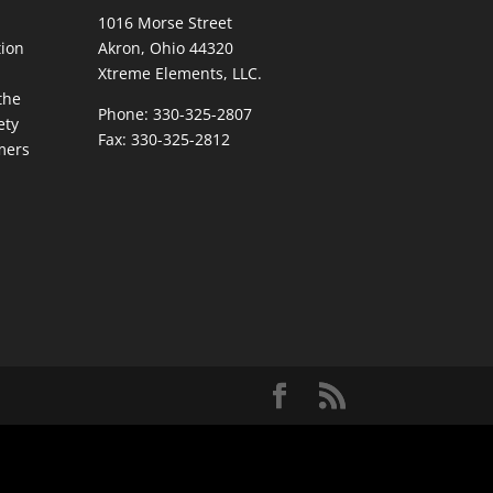
1016 Morse Street
ion
Akron, Ohio 44320
Xtreme Elements, LLC.
the
Phone: 330-325-2807
ety
Fax: 330-325-2812
mers