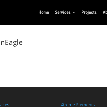
Home
Services
Projects
Ab
nEagle
vices
Xtreme Elements