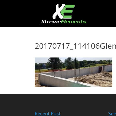
20170717_114106Glen
Recent Post
Ser