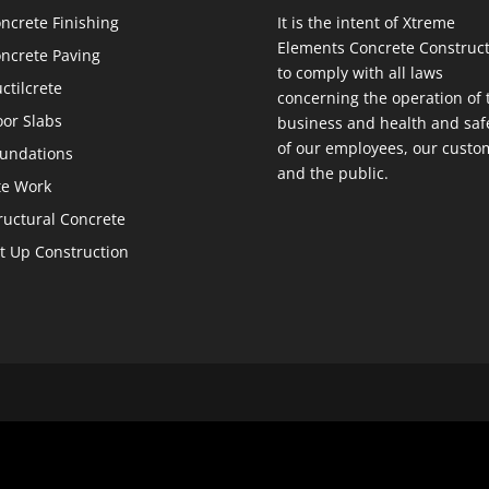
ncrete Finishing
It is the intent of Xtreme
Elements Concrete Construct
ncrete Paving
to comply with all laws
ctilcrete
concerning the operation of 
oor Slabs
business and health and saf
of our employees, our custo
undations
and the public.
te Work
ructural Concrete
lt Up Construction