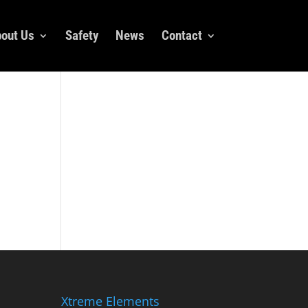
out Us
Safety
News
Contact
Xtreme Elements