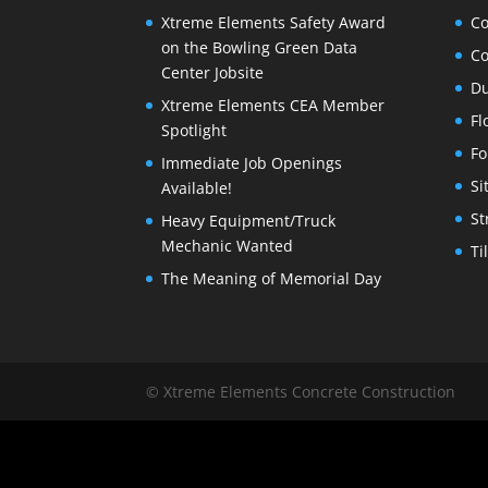
Xtreme Elements Safety Award
Co
on the Bowling Green Data
Co
Center Jobsite
Du
Xtreme Elements CEA Member
Fl
Spotlight
Fo
Immediate Job Openings
Si
Available!
St
Heavy Equipment/Truck
Mechanic Wanted
Ti
The Meaning of Memorial Day
© Xtreme Elements Concrete Construction